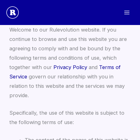
Skip
to
Website Terms and Conditions
content
Welcome to our Rulevolution website. If you
continue to browse and use this website you are
agreeing to comply with and be bound by the
following terms and conditions of use, which
together with our
Privacy Policy
and
Terms of
Service
govern our relationship with you in
relation to this website and the services we may
provide.
Specifically, the use of this website is subject to
the following terms of use:
The content of the pages of this website is