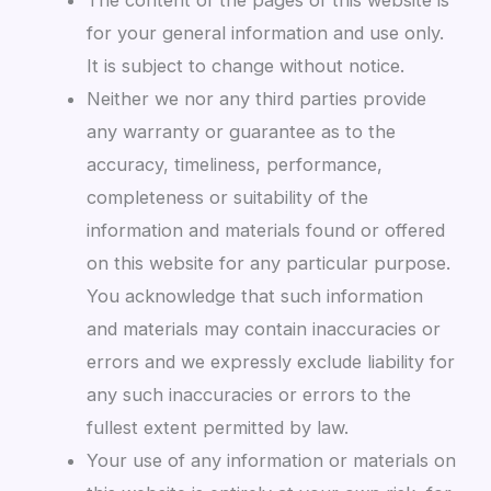
for your general information and use only.
It is subject to change without notice.
Neither we nor any third parties provide
any warranty or guarantee as to the
accuracy, timeliness, performance,
completeness or suitability of the
information and materials found or offered
on this website for any particular purpose.
You acknowledge that such information
and materials may contain inaccuracies or
errors and we expressly exclude liability for
any such inaccuracies or errors to the
fullest extent permitted by law.
Your use of any information or materials on