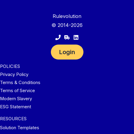
Rulevolution
© 2014-2026
Login
POLICIES
Privacy Policy
Terms & Conditions
Terms of Service
Modern Slavery
ESG Statement
RESOURCES
Solution Templates