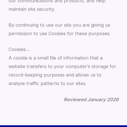
our communications and products, and help
maintain site security.
By continuing to use our site you are giving us
permission to use Cookies for these purposes.
Cookies…
A cookie is a small file of information that a
website transfers to your computer’s storage for
record-keeping purposes and allows us to
analyse traffic patterns to our sites.
Reviewed January 2026