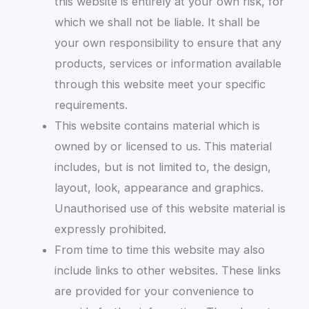
this website is entirely at your own risk, for
which we shall not be liable. It shall be
your own responsibility to ensure that any
products, services or information available
through this website meet your specific
requirements.
This website contains material which is
owned by or licensed to us. This material
includes, but is not limited to, the design,
layout, look, appearance and graphics.
Unauthorised use of this website material is
expressly prohibited.
From time to time this website may also
include links to other websites. These links
are provided for your convenience to