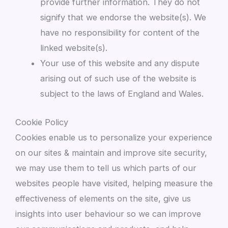
provide further information. They do not
signify that we endorse the website(s). We
have no responsibility for content of the
linked website(s).
Your use of this website and any dispute
arising out of such use of the website is
subject to the laws of England and Wales.
Cookie Policy
Cookies enable us to personalize your experience
on our sites & maintain and improve site security,
we may use them to tell us which parts of our
websites people have visited, helping measure the
effectiveness of elements on the site, give us
insights into user behaviour so we can improve