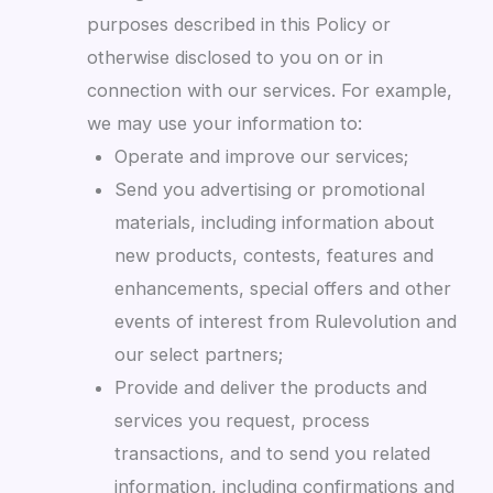
purposes described in this Policy or
otherwise disclosed to you on or in
connection with our services. For example,
we may use your information to:
Operate and improve our services;
Send you advertising or promotional
materials, including information about
new products, contests, features and
enhancements, special offers and other
events of interest from Rulevolution and
our select partners;
Provide and deliver the products and
services you request, process
transactions, and to send you related
information, including confirmations and