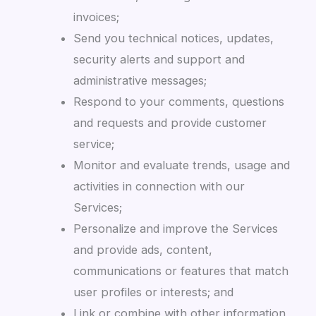
invoices;
Send you technical notices, updates,
security alerts and support and
administrative messages;
Respond to your comments, questions
and requests and provide customer
service;
Monitor and evaluate trends, usage and
activities in connection with our
Services;
Personalize and improve the Services
and provide ads, content,
communications or features that match
user profiles or interests; and
Link or combine with other information