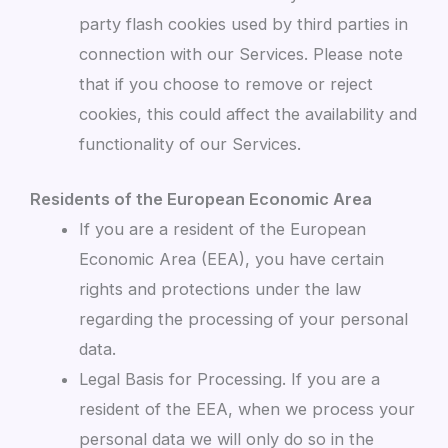
party flash cookies used by third parties in
connection with our Services. Please note
that if you choose to remove or reject
cookies, this could affect the availability and
functionality of our Services.
Residents of the European Economic Area
If you are a resident of the European
Economic Area (EEA), you have certain
rights and protections under the law
regarding the processing of your personal
data.
Legal Basis for Processing. If you are a
resident of the EEA, when we process your
personal data we will only do so in the