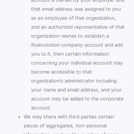
account is owned by your employer and
that email address was assigned to you
as an employee of that organization,
and an authorized representative of that
organization wishes to establish a
Rulevolution company account and add
you to it, then certain information
concerning your individual account may
become accessible to that
organization’s administrator including
your name and email address, and your
account may be added to the corporate
account.
We may share with third parties certain
pieces of aggregated, non-personal