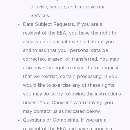
provide, secure, and improve our
Services.
Data Subject Requests. If you are a
resident of the EEA, you have the right to
access personal data we hold about you
and to ask that your personal data be
corrected, erased, or transferred. You may
also have the right to object to, or request
that we restrict, certain processing. If you
would like to exercise any of these rights,
you may do so by following the instructions
under “Your Choices.” Alternatively, you
may contact us as indicated below.
Questions or Complaints. If you are a
resident of the EEA and have a concern