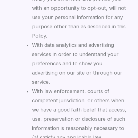
with an opportunity to opt-out, will not
use your personal information for any
purpose other than as described in this
Policy.
With data analytics and advertising
services in order to understand your
preferences and to show you
advertising on our site or through our
service.
With law enforcement, courts of
competent jurisdiction, or others when
we have a good faith belief that access,
use, preservation or disclosure of such
information is reasonably necessary to
(a) satisfy any applicable law,