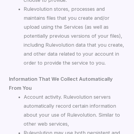
Rulevolution stores, processes and
maintains files that you create and/or
upload using the Services (as well as
potentially previous versions of your files),
including Rulevolution data that you create,
and other data related to your account in
order to provide the service to you.
Information That We Collect Automatically
From You
Account activity. Rulevolution servers
automatically record certain information
about your use of Rulevolution. Similar to
other web services,
Rulevolution may use both persistent and