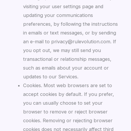
visiting your user settings page and
updating your communications
preferences, by following the instructions
in emails or text messages, or by sending
an e-mail to privacy@rulevolution.com. If
you opt out, we may still send you
transactional or relationship messages,
such as emails about your account or
updates to our Services.
Cookies. Most web browsers are set to
accept cookies by default. If you prefer,
you can usually choose to set your
browser to remove or reject browser
cookies. Removing or rejecting browser
cookies does not necessarily affect third