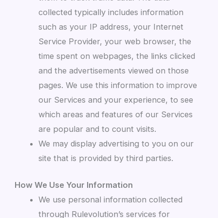
collected typically includes information
such as your IP address, your Internet
Service Provider, your web browser, the
time spent on webpages, the links clicked
and the advertisements viewed on those
pages. We use this information to improve
our Services and your experience, to see
which areas and features of our Services
are popular and to count visits.
We may display advertising to you on our
site that is provided by third parties.
How We Use Your Information
We use personal information collected
through Rulevolution’s services for