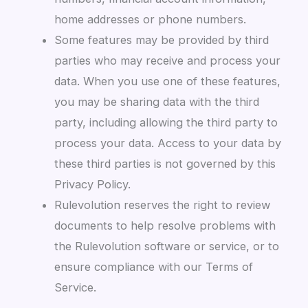
home addresses or phone numbers.
Some features may be provided by third
parties who may receive and process your
data. When you use one of these features,
you may be sharing data with the third
party, including allowing the third party to
process your data. Access to your data by
these third parties is not governed by this
Privacy Policy.
Rulevolution reserves the right to review
documents to help resolve problems with
the Rulevolution software or service, or to
ensure compliance with our Terms of
Service.