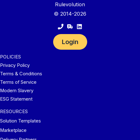
Rulevolution
© 2014-2026
Login
POLICIES
Privacy Policy
Terms & Conditions
Terms of Service
Modern Slavery
ESG Statement
RESOURCES
Solution Templates
Marketplace
Delivery Partners