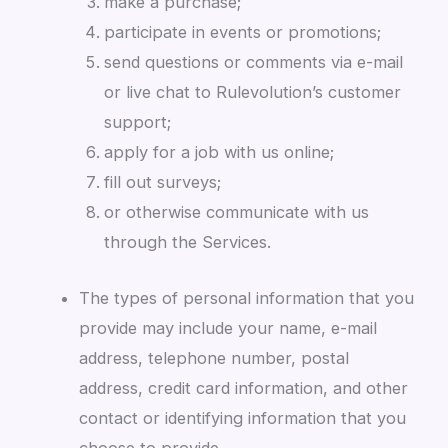
make a purchase;
participate in events or promotions;
send questions or comments via e-mail
or live chat to Rulevolution’s customer
support;
apply for a job with us online;
fill out surveys;
or otherwise communicate with us
through the Services.
The types of personal information that you
provide may include your name, e-mail
address, telephone number, postal
address, credit card information, and other
contact or identifying information that you
choose to provide.