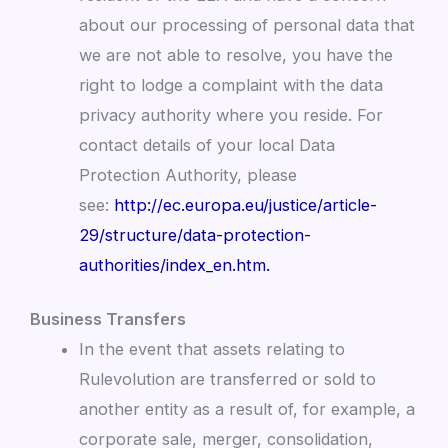
about our processing of personal data that
we are not able to resolve, you have the
right to lodge a complaint with the data
privacy authority where you reside. For
contact details of your local Data
Protection Authority, please
see:
http://ec.europa.eu/justice/article-
29/structure/data-protection-
authorities/index_en.htm.
Business Transfers
In the event that assets relating to
Rulevolution are transferred or sold to
another entity as a result of, for example, a
corporate sale, merger, consolidation,