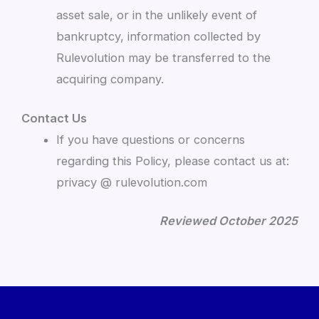
asset sale, or in the unlikely event of
bankruptcy, information collected by
Rulevolution may be transferred to the
acquiring company.
Contact Us
If you have questions or concerns
regarding this Policy, please contact us at:
privacy @ rulevolution.com
Reviewed October 2025