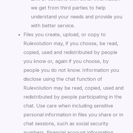
we get from third parties to help
understand your needs and provide you
with better service.
Files you create, upload, or copy to
Rulevolution may, if you choose, be read,
copied, used and redistributed by people
you know or, again if you choose, by
people you do not know. Information you
disclose using the chat function of
Rulevolution may be read, copied, used and
redistributed by people participating in the
chat. Use care when including sensitive
personal information in files you share or in
chat sessions, such as social security
numbers, financial account information,