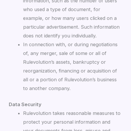
information, such as the number of users
who used a type of document, for
example, or how many users clicked on a
particular advertisement. Such information
does not identify you individually.
In connection with, or during negotiations
of, any merger, sale of some or all of
Rulevolution’s assets, bankruptcy or
reorganization, financing or acquisition of
all or a portion of Rulevolution’s business
to another company.
Data Security
Rulevolution takes reasonable measures to
protect your personal information and
your documents from loss, misuse and