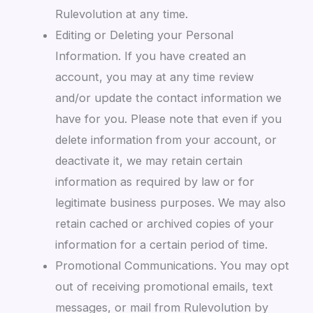
Rulevolution at any time.
Editing or Deleting your Personal
Information. If you have created an
account, you may at any time review
and/or update the contact information we
have for you. Please note that even if you
delete information from your account, or
deactivate it, we may retain certain
information as required by law or for
legitimate business purposes. We may also
retain cached or archived copies of your
information for a certain period of time.
Promotional Communications. You may opt
out of receiving promotional emails, text
messages, or mail from Rulevolution by