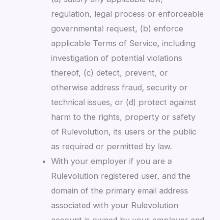
regulation, legal process or enforceable
governmental request, (b) enforce
applicable Terms of Service, including
investigation of potential violations
thereof, (c) detect, prevent, or
otherwise address fraud, security or
technical issues, or (d) protect against
harm to the rights, property or safety
of Rulevolution, its users or the public
as required or permitted by law.
With your employer if you are a
Rulevolution registered user, and the
domain of the primary email address
associated with your Rulevolution