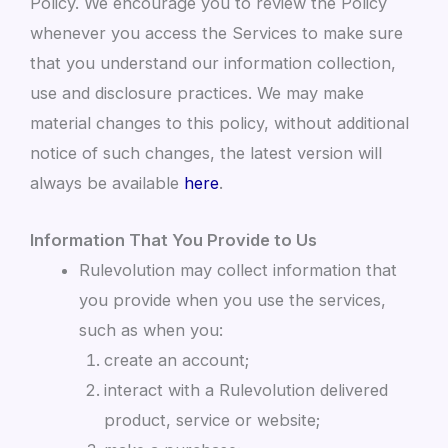
Policy. We encourage you to review the Policy
whenever you access the Services to make sure
that you understand our information collection,
use and disclosure practices. We may make
material changes to this policy, without additional
notice of such changes, the latest version will
always be available
here
.
Information That You Provide to Us
Rulevolution may collect information that
you provide when you use the services,
such as when you:
create an account;
interact with a Rulevolution delivered
product, service or website;