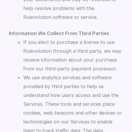
help resolve problems with the
Rulevolution software or service.
Information We Collect From Third Parties
If you elect to purchase a license to use
Rulevolution through a third party, we may
receive information about your purchase
from our third-party payment processor.
We use analytics services and software
provided by third parties to help us
understand how users access and use the
Services. These tools and services place
cookies, web beacons and other devices or
technologies on our Services to enable
them to track traffic data. The data