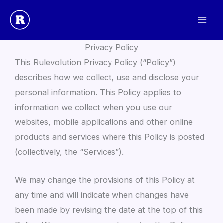
Skip
to
Rulevolution
content
Privacy Policy
This Rulevolution Privacy Policy (“Policy”)
describes how we collect, use and disclose your
personal information. This Policy applies to
information we collect when you use our
websites, mobile applications and other online
products and services where this Policy is posted
(collectively, the “Services”).
We may change the provisions of this Policy at
any time and will indicate when changes have
been made by revising the date at the top of this