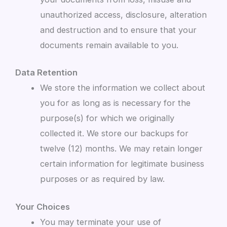
unauthorized access, disclosure, alteration
and destruction and to ensure that your
documents remain available to you.
Data Retention
We store the information we collect about
you for as long as is necessary for the
purpose(s) for which we originally
collected it. We store our backups for
twelve (12) months. We may retain longer
certain information for legitimate business
purposes or as required by law.
Your Choices
You may terminate your use of