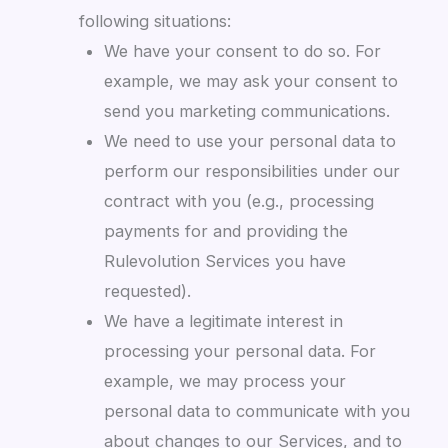
following situations:
We have your consent to do so. For
example, we may ask your consent to
send you marketing communications.
We need to use your personal data to
perform our responsibilities under our
contract with you (e.g., processing
payments for and providing the
Rulevolution Services you have
requested).
We have a legitimate interest in
processing your personal data. For
example, we may process your
personal data to communicate with you
about changes to our Services, and to