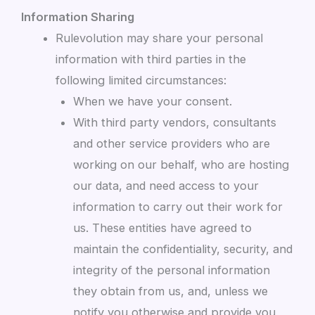
Information Sharing
Rulevolution may share your personal
information with third parties in the
following limited circumstances:
When we have your consent.
With third party vendors, consultants
and other service providers who are
working on our behalf, who are hosting
our data, and need access to your
information to carry out their work for
us. These entities have agreed to
maintain the confidentiality, security, and
integrity of the personal information
they obtain from us, and, unless we
notify you otherwise and provide you