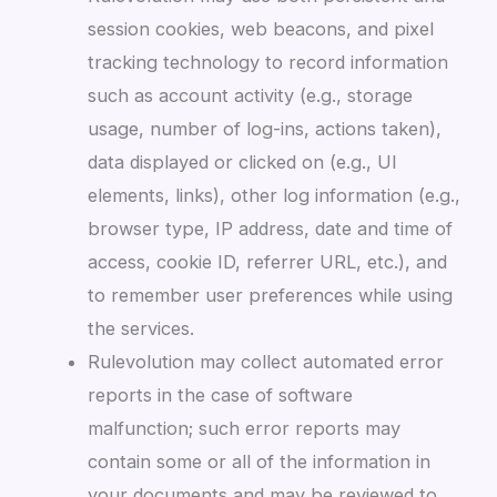
session cookies, web beacons, and pixel
tracking technology to record information
such as account activity (e.g., storage
usage, number of log-ins, actions taken),
data displayed or clicked on (e.g., UI
elements, links), other log information (e.g.,
browser type, IP address, date and time of
access, cookie ID, referrer URL, etc.), and
to remember user preferences while using
the services.
Rulevolution may collect automated error
reports in the case of software
malfunction; such error reports may
contain some or all of the information in
your documents and may be reviewed to