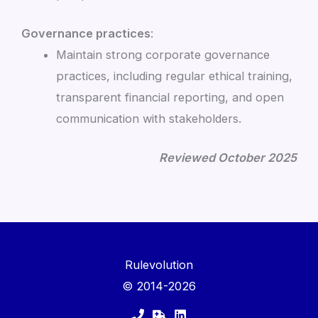
Governance practices
:
Maintain strong corporate governance
practices, including regular ethical training,
transparent financial reporting, and open
communication with stakeholders.
Reviewed October 2025
Rulevolution
© 2014-2026