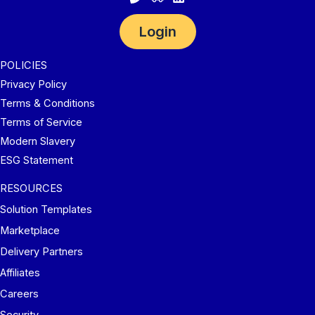
Login
POLICIES
Privacy Policy
Terms & Conditions
Terms of Service
Modern Slavery
ESG Statement
RESOURCES
Solution Templates
Marketplace
Delivery Partners
Affiliates
Careers
Security