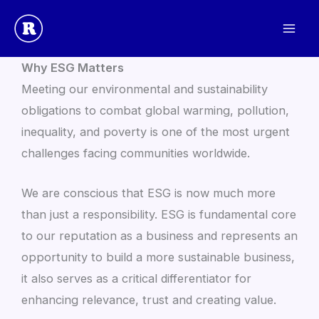
Skip
to
Environmental, Social & Governance Statement
content
Why ESG Matters
Meeting our environmental and sustainability
obligations to combat global warming, pollution,
inequality, and poverty is one of the most urgent
challenges facing communities worldwide.
We are conscious that ESG is now much more
than just a responsibility. ESG is fundamental core
to our reputation as a business and represents an
opportunity to build a more sustainable business,
it also serves as a critical differentiator for
enhancing relevance, trust and creating value.