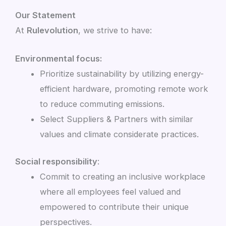
Our Statement
At
Rulevolution
, we strive to have:
Environmental focus:
Prioritize sustainability by utilizing energy-
efficient hardware, promoting remote work
to reduce commuting emissions.
Select Suppliers & Partners with similar
values and climate considerate practices.
Social responsibility
:
Commit to creating an inclusive workplace
where all employees feel valued and
empowered to contribute their unique
perspectives.