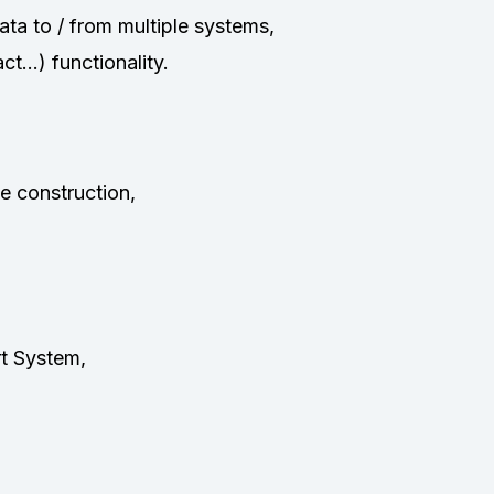
ta to / from multiple systems,
t…) functionality.
e construction,
t System,