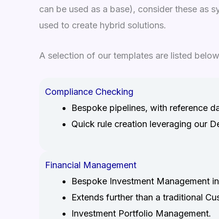
can be used as a base), consider these as 
used to create hybrid solutions.
A selection of our templates are listed below
Compliance Checking
Bespoke pipelines, with reference d
Quick rule creation leveraging our D
Financial Management
Bespoke Investment Management int
Extends further than a traditional 
Investment Portfolio Management.