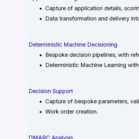
Capture of application details, scori
Data transformation and delivery in
Deterministic Machine Decisioning
Bespoke decision pipelines, with ref
Deterministic Machine Learning with
Decision Support
Capture of bespoke parameters, valid
Work order creation.
DMARC Analysis