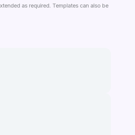
xtended as required. Templates can also be