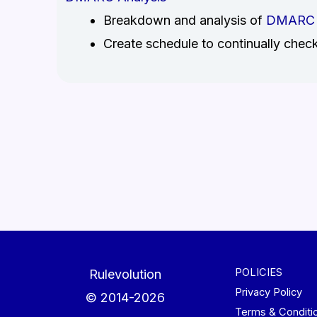
Breakdown and analysis of
DMARC
Create schedule to continually chec
POLICIES
Rulevolution
Privacy Policy
© 2014-2026
Terms & Conditi