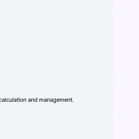
 calculation and management.