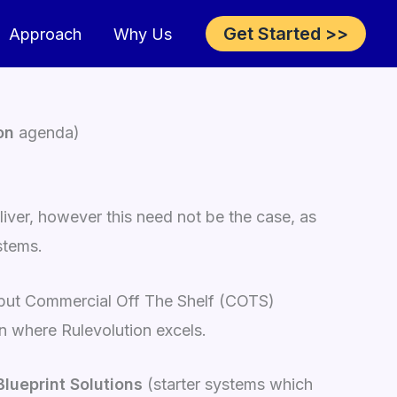
Get Started >>
Approach
Why Us
on
agenda)
iver, however this need not be the case, as
stems.
, but Commercial Off The Shelf (COTS)
on where Rulevolution excels.
Blueprint Solutions
(starter systems which