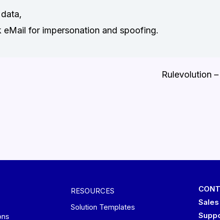
data,
k eMail for impersonation and spoofing.
Rulevolution –
CONT
RESOURCES
Sales
Solution Templates
Suppo
ons