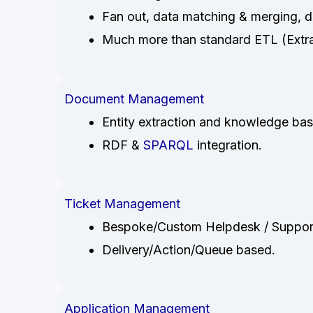
Fan out, data matching & merging, da
Much more than standard ETL (Extrac
Document Management
Entity extraction and knowledge bas
RDF &
SPARQL
integration.
Ticket Management
Bespoke/Custom Helpdesk / Suppor
Delivery/Action/Queue based.
Application Management