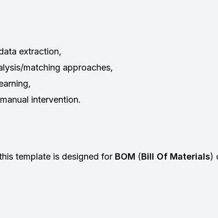
ata extraction,
nalysis/matching approaches,
earning,
manual intervention.
this template is designed for
BOM
(
Bill Of Materials
)