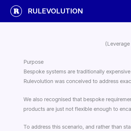
Skip
RULEVOLUTION
to
content
(Leverage 
Purpose
Bespoke systems are traditionally expensive
Rulevolution was conceived to address exactl
We also recognised that bespoke requirement
products are just not flexible enough to enca
To address this scenario, and rather than st