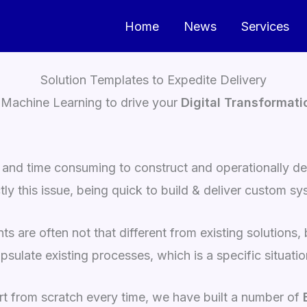
Home
News
Services
Solution Templates to Expedite Delivery
Machine Learning to drive your
Digital Transformati
 and time consuming to construct and operationally del
y this issue, being quick to build & deliver custom sy
s are often not that different from existing solutions
psulate existing processes, which is a specific situati
art from scratch every time, we have built a number of