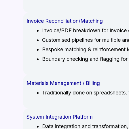
Invoice Reconciliation/Matching
Invoice/PDF breakdown for invoice d
Customised pipelines for multiple a
Bespoke matching & reinforcement l
Boundary checking and flagging for 
Materials Management / Billing
Traditionally done on spreadsheets, 
System Integration Platform
Data integration and transformation,