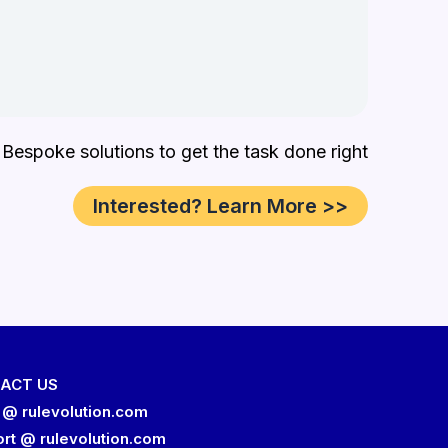
 Bespoke solutions to get the task done right
Interested? Learn More >>
ACT US
 @ rulevolution.com
rt @ rulevolution.com