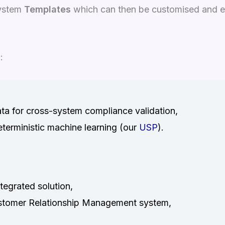
system
Templates
which can then be customised and e
:
ata for cross-system compliance validation,
eterministic machine learning (our
USP
).
egrated solution,
Customer Relationship Management system,