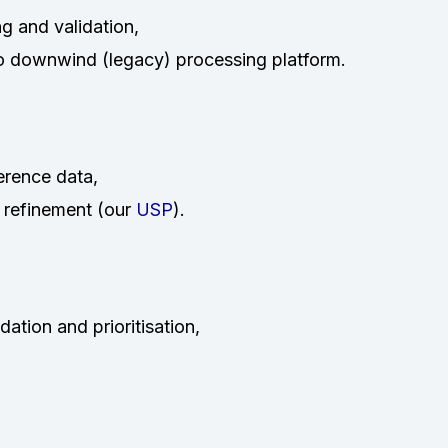
ng and validation,
to downwind (legacy) processing platform.
erence data,
 refinement (our
USP
).
ation and prioritisation,