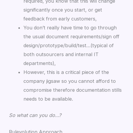
required, you know that this will change
significantly once you start, or get
feedback from early customers,
You don’t really have time to go through
the usual document requirements/sign off
design/prototype/build/test…(typical of
both outsourcers and internal IT
departments),
However, this is a critical piece of the
company jigsaw so you cannot afford to
compromise therefore documentation stills
needs to be available.
So what can you do…?
Rulevolution Approach