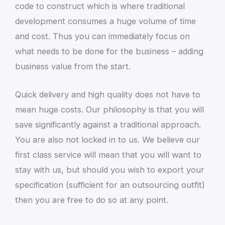
code to construct which is where traditional
development consumes a huge volume of time
and cost. Thus you can immediately focus on
what needs to be done for the business – adding
business value from the start.
Quick delivery and high quality does not have to
mean huge costs. Our philosophy is that you will
save significantly against a traditional approach.
You are also not locked in to us. We believe our
first class service will mean that you will want to
stay with us, but should you wish to export your
specification (sufficient for an outsourcing outfit)
then you are free to do so at any point.