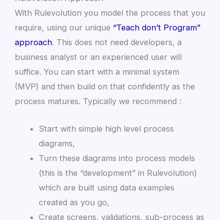
With Rulevolution you model the process that you
require, using our unique
“Teach don’t Program”
approach
. This does not need developers, a
business analyst or an experienced user will
suffice. You can start with a minimal system
(MVP) and then build on that confidently as the
process matures. Typically we recommend :
Start with simple high level process
diagrams,
Turn these diagrams into process models
(this is the “development” in Rulevolution)
which are built using data examples
created as you go,
Create screens, validations, sub-process as