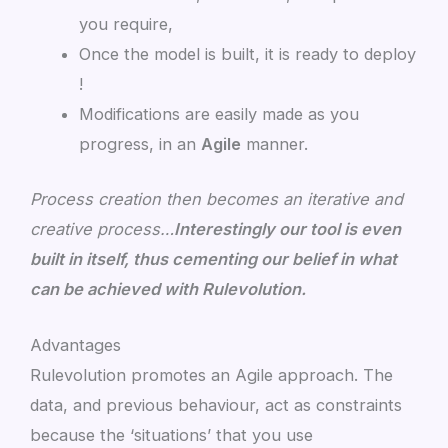
you require,
Once the model is built, it is ready to deploy
!
Modifications are easily made as you
progress, in an
Agile
manner.
Process creation then becomes an iterative and
creative process…
Interestingly our tool is even
built in itself, thus cementing our belief in what
can be achieved with Rulevolution.
Advantages
Rulevolution promotes an Agile approach. The
data, and previous behaviour, act as constraints
because the ‘situations’ that you use