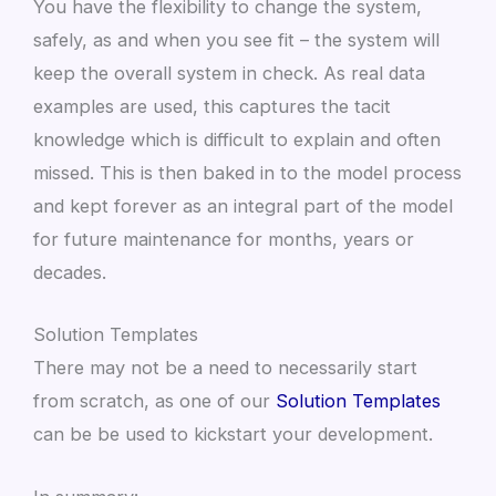
You have the flexibility to change the system,
safely, as and when you see fit – the system will
keep the overall system in check. As real data
examples are used, this captures the tacit
knowledge which is difficult to explain and often
missed. This is then baked in to the model process
and kept forever as an integral part of the model
for future maintenance for months, years or
decades.
Solution Templates
There may not be a need to necessarily start
from scratch, as one of our
Solution Templates
can be be used to kickstart your development.