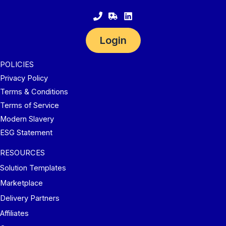
Login
POLICIES
Privacy Policy
Terms & Conditions
Terms of Service
Modern Slavery
ESG Statement
RESOURCES
Solution Templates
Marketplace
Delivery Partners
Affiliates