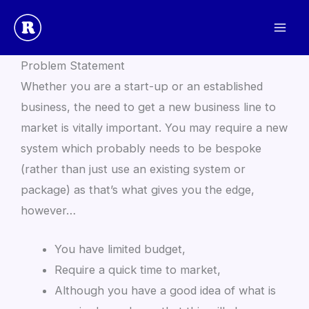
Skip
to
Prototype / New Build Playbook
content
Problem Statement
Whether you are a start-up or an established
business, the need to get a new business line to
market is vitally important. You may require a new
system which probably needs to be bespoke
(rather than just use an existing system or
package) as that’s what gives you the edge,
however…
You have limited budget,
Require a quick time to market,
Although you have a good idea of what is