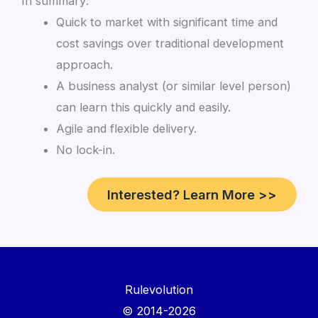
In summary:
Quick to market with significant time and
cost savings over traditional development
approach.
A business analyst (or similar level person)
can learn this quickly and easily.
Agile and flexible delivery.
No lock-in.
Interested? Learn More >>
Rulevolution
© 2014-2026