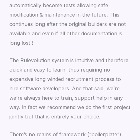
automatically become tests allowing safe
modification & maintenance in the future. This
continues long after the original builders are not
available and even if all other documentation is
long lost !
The Rulevolution system is intuitive and therefore
quick and easy to learn, thus requiring no
expensive long winded recruitment process to
hire software developers. And that said, we’re
we’re always here to train, support help in any
way. In fact we recommend we do the first project
jointly but that is entirely your choice.
There’s no reams of framework (“boilerplate”)